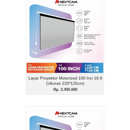
Layar Proyektor
Motorized 100 Inci 16:9
(Ukuran 220*125cm)
Rp. 2.450.000
Description
Layar Proyektor Motorized 100 Inci 16:9
(Ukuran 220*125cm)
View Details
Layar Proyektor Motorized 100 Inci 16:9
(Ukuran 220*125cm)
Rp. 2.450.000
Layar Proyektor
Motorized 120 Inci 16:9
(Ukuran 260cm*148cm)