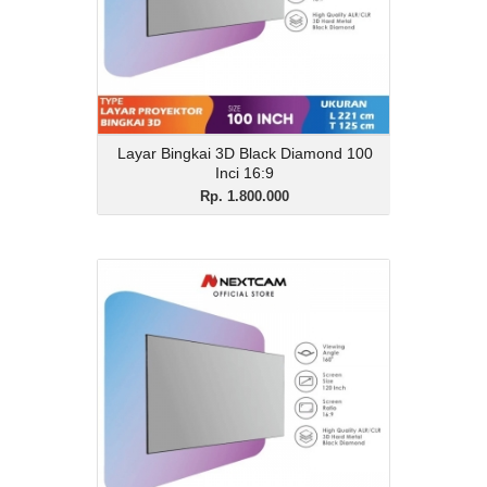
16:9
View Details
Layar Bingkai 3D Black Diamond 100
Inci 16:9
Rp. 1.800.000
Layar Bingkai 3D Black
Diamond 120 Inci 16:9
Rp. 1.950.000
Description
Layar Bingkai 3D Black Diamond 120 Inci
16:9
View Details