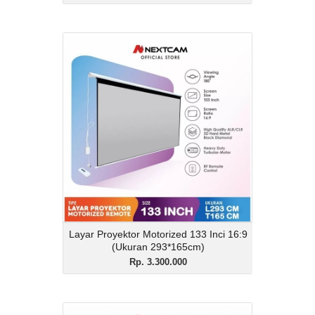
Layar Proyektor
Motorized 133 Inci 16:9
(Ukuran 293*165cm)
Rp. 3.300.000
Description
Layar Proyektor Motorized 133 Inci 16:9
(Ukuran 293*165cm)
View Details
Layar Proyektor Motorized 133 Inci 16:9
(Ukuran 293*165cm)
Rp. 3.300.000