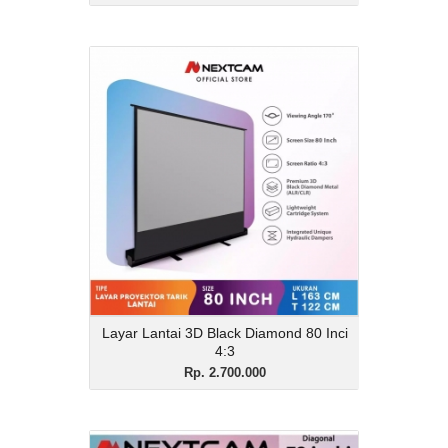
Layar Lantai 3D Black
Diamond 80 Inci 4:3
Rp. 2.700.000
Description
Layar Lantai 3D Black Diamond 80 Inci
4:3
View Details
Layar Lantai 3D Black Diamond 80 Inci
4:3
Rp. 2.700.000