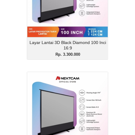
16:9
View Details
Layar Lantai 3D Black Diamond 100 Inci
16:9
Rp. 3.300.000
Layar Lantai 3D Black
Diamond 100 Inci 4:3
Rp. 3.200.000
Description
Layar Lantai 3D Black Diamond 100 Inci
4:3
View Details