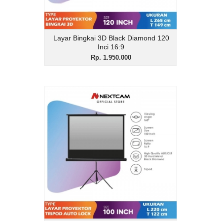
Layar Bingkai 3D Black Diamond 120
Inci 16:9
Rp. 1.950.000
Layar Tripod 3D Black
Diamond 100 Inci 16:9
Rp. 1.550.000
Description
Layar Tripod 3D Black Diamond 100 Inci
16:9
View Details