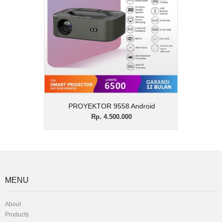
Description
PROYEKTOR 9558 Android
View Details
PROYEKTOR 9558 Android
Rp. 4.500.000
MENU
About
Products