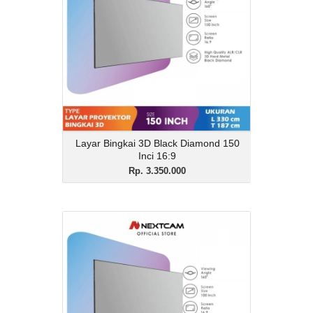
Description
Layar Bingkai 3D Black Diamond 150 Inci
16:9
View Details
Layar Bingkai 3D Black Diamond 150
Inci 16:9
Rp. 3.350.000
Layar Bingkai 3D Black
Diamond 100 Inci 16:9
Rp. 1.800.000
Description
Layar Bingkai 3D Black Diamond 100 Inci