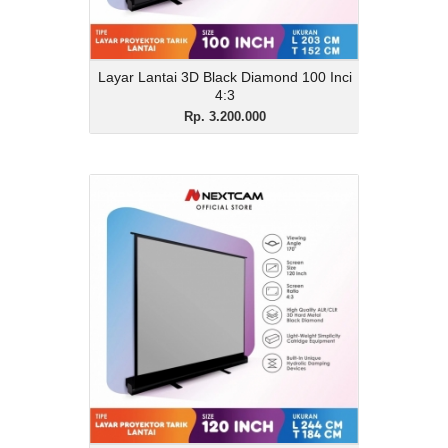
Layar Lantai 3D Black Diamond 100 Inci
4:3
Rp. 3.200.000
Layar Lantai 3D Black
Diamond 120 Inci 4:3
Rp. 3.900.000
Description
Layar Lantai 3D Black Diamond 120 Inci
4:3
View Details