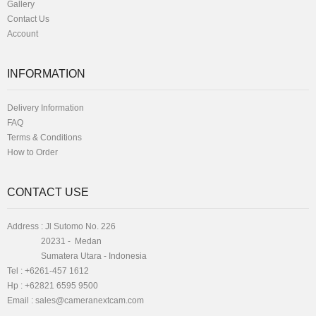
Gallery
Contact Us
Account
INFORMATION
Delivery Information
FAQ
Terms & Conditions
How to Order
CONTACT USE
Address : Jl Sutomo No. 226
20231 - Medan
Sumatera Utara - Indonesia
Tel : +6261-457 1612
Hp : +62821 6595 9500
Email :
sales@cameranextcam.com