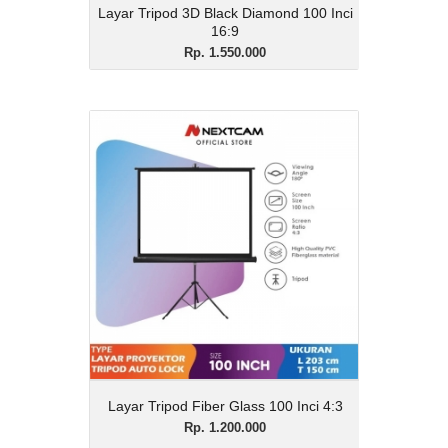
Layar Tripod 3D Black Diamond 100 Inci
16:9
Rp. 1.550.000
Layar Tripod Fiber Glass
100 Inci 4:3
Rp. 1.200.000
Description
Layar Tripod Fiber Glass 100 Inci 4:3
View Details
Layar Tripod Fiber Glass 100 Inci 4:3
Rp. 1.200.000