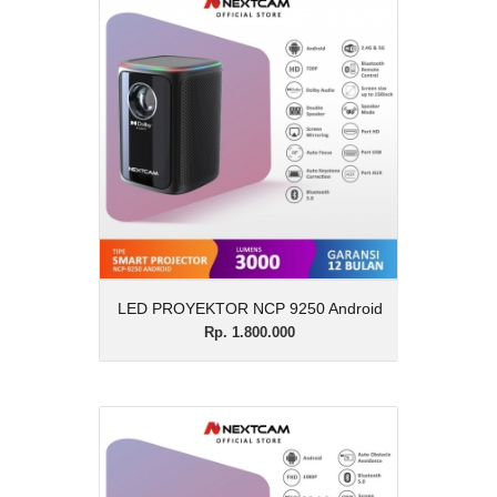
LED PROYEKTOR NCP
9250 Android
Rp. 1.800.000
Description
LED PROYEKTOR NCP 9250 Android
View Details
LED PROYEKTOR NCP 9250 Android
Rp. 1.800.000
PROYEKTOR 9558
Android
Rp. 4.500.000