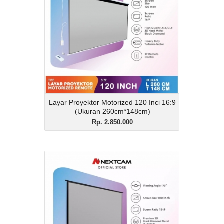
Rp. 2.850.000
Description
Layar Proyektor Motorized 120 Inci 16:9
(Ukuran 260cm*148cm)
View Details
Layar Proyektor Motorized 120 Inci 16:9
(Ukuran 260cm*148cm)
Rp. 2.850.000
Layar Lantai 3D Black
Diamond 100 Inci 16:9
Rp. 3.300.000
Description
Layar Lantai 3D Black Diamond 100 Inci