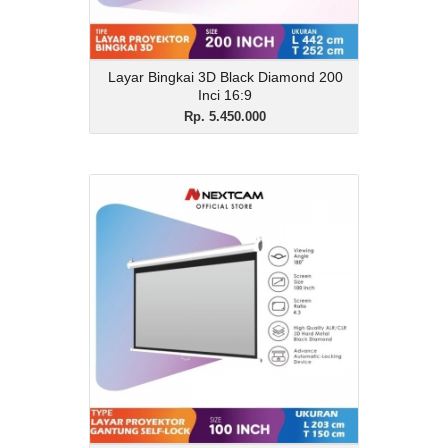
Layar Bingkai 3D Black Diamond 200
Inci 16:9
Rp. 5.450.000
Layar Proyektor 100inchi
Gantung Auto lock 3D
Black Diamond
Rp. 1.450.000
Description
Layar Proyektor 100inchi Gantung Auto
lock 3D Black Diamond
View Details