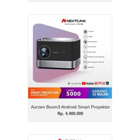
Aurzen Boom3 Android
Smart Proyektor
Rp. 4.400.000
Description
Aurzen Boom3 Android Smart Proyektor
View Details
Aurzen Boom3 Android Smart Proyektor
Rp. 4.400.000