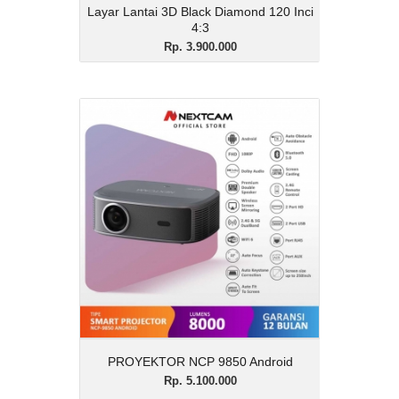
Layar Lantai 3D Black Diamond 120 Inci
4:3
Rp. 3.900.000
PROYEKTOR NCP 9850
Android
Rp. 5.100.000
Description
PROYEKTOR NCP 9850 Android
View Details
PROYEKTOR NCP 9850 Android
Rp. 5.100.000