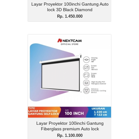
Layar Proyektor 100inchi Gantung Auto
lock 3D Black Diamond
Rp. 1.450.000
Layar Proyektor 100inchi
Gantung Fiberglass
premium Auto lock
Rp. 1.100.000
Description
Layar Proyektor 100inchi Gantung
Fiberglass premium Auto lock
View Details
Layar Proyektor 100inchi Gantung
Fiberglass premium Auto lock
Rp. 1.100.000