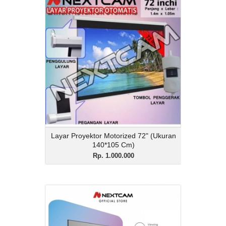
Layar Proyektor
Motorized 72" (Ukuran
140*105 Cm)
Rp. 1.000.000
Description
Layar Proyektor Motorized 72" (Ukuran
140*105 Cm)
View Details
Layar Proyektor Motorized 72" (Ukuran
140*105 Cm)
Rp. 1.000.000
Layar Bingkai 3D Black
Diamond 150 Inci 16:9
Rp. 3.350.000