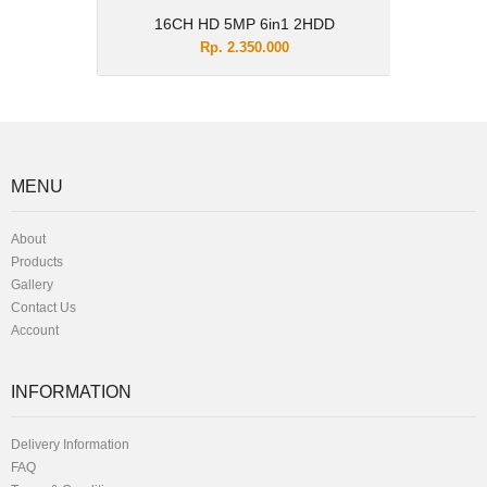
16CH HD 5MP 6in1 2HDD
Rp. 2.350.000
MENU
About
Products
Gallery
Contact Us
Account
INFORMATION
Delivery Information
FAQ