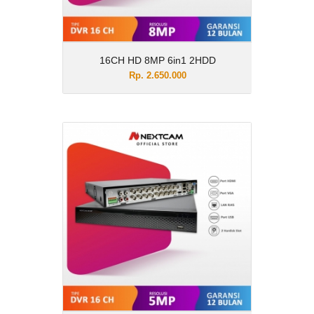
16CH HD 8MP 6in1 2HDD
Rp. 2.650.000
16CH HD 5MP 6in1 2HDD
Rp. 2.350.000
Description
16CH HD 5MP 6in1 2HDD
View Details