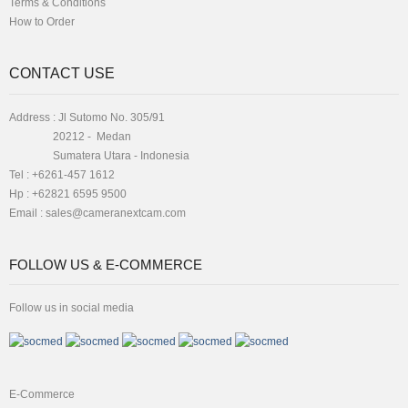
Terms & Conditions
How to Order
CONTACT USE
Address : Jl Sutomo No. 305/91
20212 - Medan
Sumatera Utara - Indonesia
Tel : +6261-457 1612
Hp : +62821 6595 9500
Email :
sales@cameranextcam.com
FOLLOW US & E-COMMERCE
Follow us in social media
E-Commerce